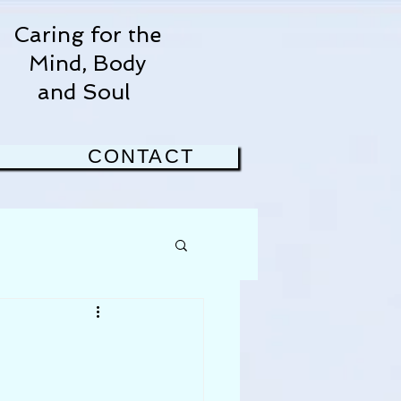
Caring for the
Mind, Body
and Soul
CONTACT