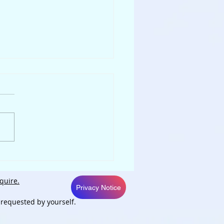
py New Liver
quire.
Privacy Notice
 requested by yourself.