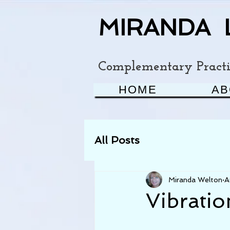
MIRANDA 
Complementary Practit
HOME
AB
All Posts
Miranda Welton
A
Vibratio