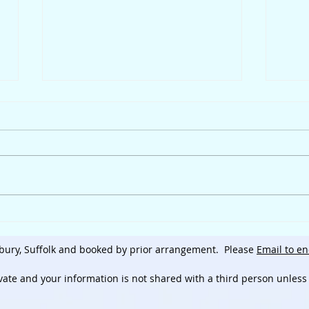
Hap
The Inconvenience of an
Intolerance
bury, Suffolk and booked by prior arrangement.
Please
Email to en
ivate and
your information is not shared with a third person unless