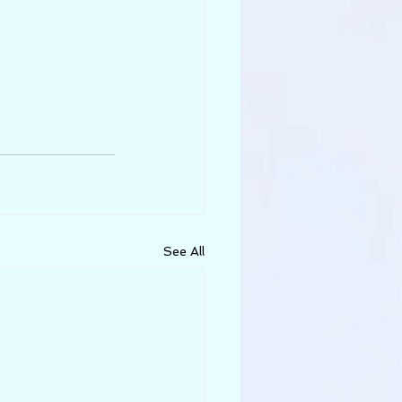
See All