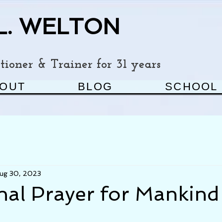
L. WELTON
ioner & Trainer for 31 years
OUT
BLOG
SCHOOL
ug 30, 2023
nal Prayer for Mankind