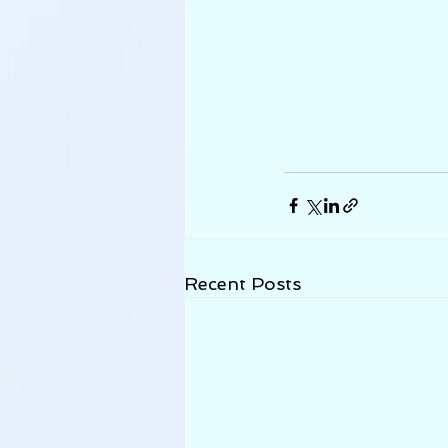
Recent Posts