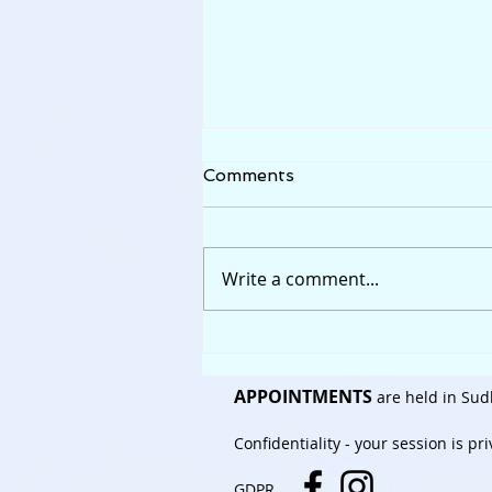
Comments
Write a comment...
Stressed to bits......
APPOINTMENTS
are held in Sud
Confidentiality
- your session is pr
GDPR