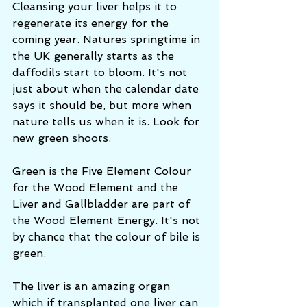
Cleansing your liver helps it to 
regenerate its energy for the 
coming year. Natures springtime in 
the UK generally starts as the 
daffodils start to bloom. It's not 
just about when the calendar date 
says it should be, but more when 
nature tells us when it is. Look for 
new green shoots. 
Green is the Five Element Colour 
for the Wood Element and the 
Liver and Gallbladder are part of 
the Wood Element Energy. It's not 
by chance that the colour of bile is 
green.
The liver is an amazing organ 
which if transplanted one liver can 