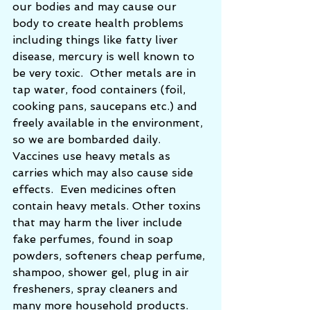
our bodies and may cause our 
body to create health problems 
including things like fatty liver 
disease, mercury is well known to 
be very toxic.  Other metals are in 
tap water, food containers (foil, 
cooking pans, saucepans etc.) and 
freely available in the environment, 
so we are bombarded daily.  
Vaccines use heavy metals as 
carries which may also cause side 
effects.  Even medicines often 
contain heavy metals. Other toxins 
that may harm the liver include 
fake perfumes, found in soap 
powders, softeners cheap perfume, 
shampoo, shower gel, plug in air 
fresheners, spray cleaners and 
many more household products. 