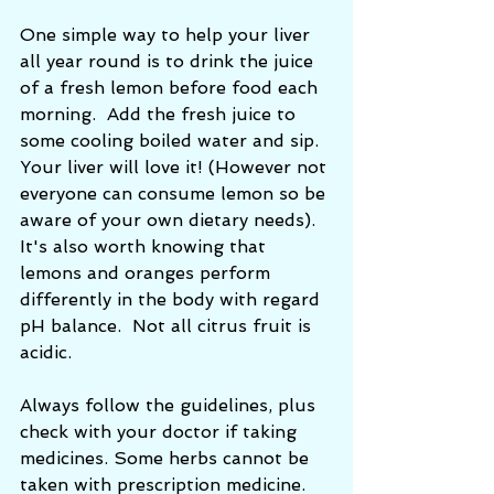
One simple way to help your liver 
all year round is to drink the juice 
of a fresh lemon before food each 
morning.  Add the fresh juice to 
some cooling boiled water and sip. 
Your liver will love it! (However not 
everyone can consume lemon so be 
aware of your own dietary needs). 
It's also worth knowing that 
lemons and oranges perform 
differently in the body with regard 
pH balance.  Not all citrus fruit is 
acidic. 
Always follow the guidelines, plus 
check with your doctor if taking 
medicines. Some herbs cannot be 
taken with prescription medicine. 