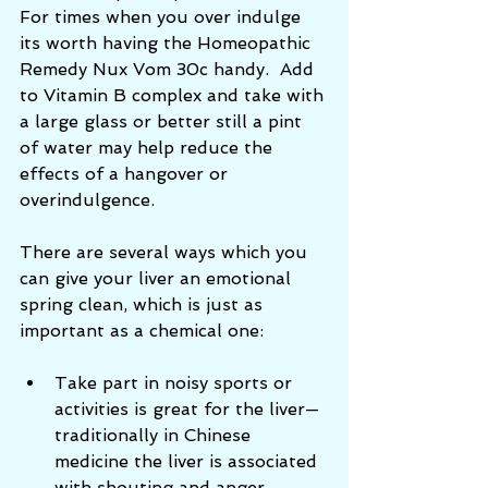
For times when you over indulge 
its worth having the Homeopathic 
Remedy Nux Vom 30c handy.  Add 
to Vitamin B complex and take with 
a large glass or better still a pint 
of water may help reduce the 
effects of a hangover or 
overindulgence. 
There are several ways which you 
can give your liver an emotional 
spring clean, which is just as 
important as a chemical one: 
Take part in noisy sports or 
activities is great for the liver—
traditionally in Chinese 
medicine the liver is associated 
with shouting and anger.    