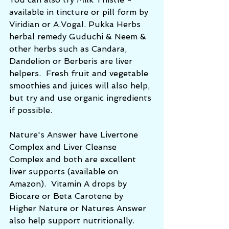
available in tincture or pill form by 
Viridian or A.Vogal. Pukka Herbs 
herbal remedy Guduchi & Neem & 
other herbs such as Candara, 
Dandelion or Berberis are liver 
helpers.  Fresh fruit and vegetable 
smoothies and juices will also help, 
but try and use organic ingredients 
if possible.
Nature's Answer have Livertone 
Complex and Liver Cleanse 
Complex and both are excellent 
liver supports (available on 
Amazon).  Vitamin A drops by 
Biocare or Beta Carotene by 
Higher Nature or Natures Answer 
also help support nutritionally. 