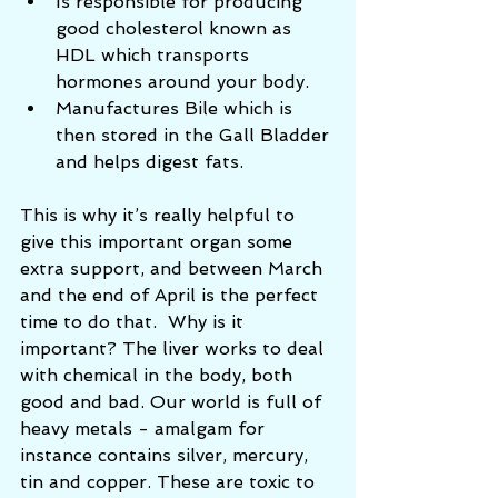
Is responsible for producing 
good cholesterol known as 
HDL which transports 
hormones around your body.   
Manufactures Bile which is 
then stored in the Gall Bladder 
and helps digest fats.  
This is why it’s really helpful to 
give this important organ some 
extra support, and between March 
and the end of April is the perfect 
time to do that.  Why is it 
important? The liver works to deal 
with chemical in the body, both 
good and bad. Our world is full of 
heavy metals - amalgam for 
instance contains silver, mercury, 
tin and copper. These are toxic to 