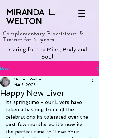
MIRANDA L.
WELTON
Complementary Practitioner &
Trainer for 31 years
Caring for the Mind, Body and
Soul
Post
Miranda Welton
Mar 3, 2025
Happy New Liver
Its springtime - our Livers have 
taken a bashing from all the 
celebrations its tolerated over the 
past few months, so it's now its 
the perfect time to 'Love Your 