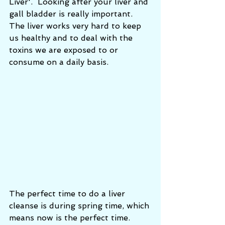
Liver'.  Looking after your liver and 
gall bladder is really important. 
The liver works very hard to keep 
us healthy and to deal with the 
toxins we are exposed to or 
consume on a daily basis. 
The perfect time to do a liver 
cleanse is during spring time, which 
means now is the perfect time. 