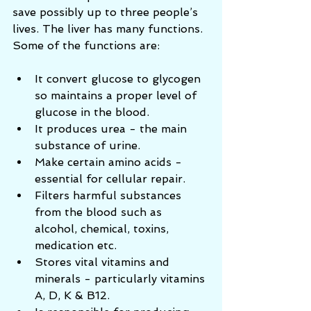
save possibly up to three people’s 
lives. The liver has many functions. 
Some of the functions are: 
It convert glucose to glycogen 
so maintains a proper level of 
glucose in the blood.  
It produces urea - the main 
substance of urine.  
Make certain amino acids - 
essential for cellular repair.  
Filters harmful substances 
from the blood such as 
alcohol, chemical, toxins, 
medication etc.  
Stores vital vitamins and 
minerals - particularly vitamins 
A, D, K & B12.   