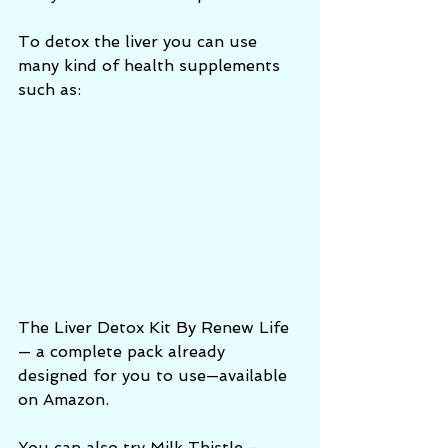
To detox the liver you can use 
many kind of health supplements 
such as:
The Liver Detox Kit By Renew Life 
— a complete pack already 
designed for you to use—available 
on Amazon. 
You can also try Milk Thistle - 