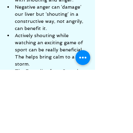
Negative anger can ‘damage’ 
our liver but ‘shouting’ in a 
constructive way, not angrily, 
can benefit it.    
Actively shouting while 
watching an exciting game of 
sport can be really beneficial. 
The helps bring calm to a 
storm.   
The Remedies from Crystal 
Herbs of Agrimony and Cherry 
Plum also help, especially if we 
have had angry confrontations 
to deal with.   
Talking to someone (not a 
friend or family member) about 
old anger issues which still 
trouble your thoughts will also 