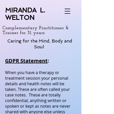
MIRANDA L.
WELTON
Complementary Practitioner &
Trainer for 31 years
Caring for the Mind, Body and
Soul
GDPR Statement
:
When you have a therapy or
treatment session your personal
details and health notes will be
taken. These are often called your
case notes. These are totally
confidential, anything written or
spoken or kept as notes are never
shared with anyone else unless