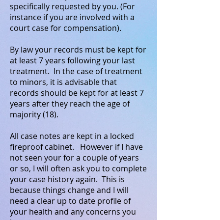
specifically requested by you. (For
instance if you are involved with a
court case for compensation).
By law your records must be kept for
at least 7 years following your last
treatment. In the case of treatment
to minors, it is advisable that
records should be kept for at least 7
years after they reach the age of
majority (18).
All case notes are kept in a locked
fireproof cabinet. However if I have
not seen your for a couple of years
or so, I will often ask you to complete
your case history again. This is
because things change and I will
need a clear up to date profile of
your health and any concerns you