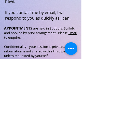
have.
If you contact me by email, I will
respond to you as quickly as I can.
APPOINTMENTS
are held in Sudbury, Suffolk
and booked by prior arrangement.
Please
Email
to enquire.
Confidentiality
- your session is private and
your
information is not shared with a third person
unless requested by yourself.
GDPR
©Miranda L. Welton 2026 - Holistic Therapies - All Rights
Reserved
Privacy Notice