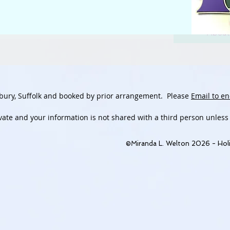
About
bury, Suffolk and booked by prior arrangement.
Please
Email to en
ivate and
your information is not shared with a third person unless
©Miranda L. Welton 2026 - Holi