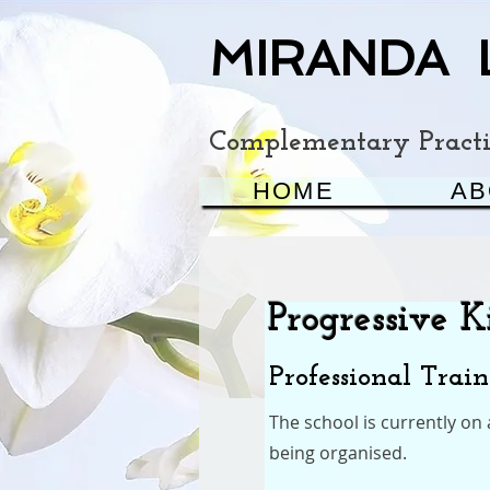
MIRANDA 
Complementary Practit
HOME
AB
Progressive 
Professional Trai
The school is currently on
being organised.