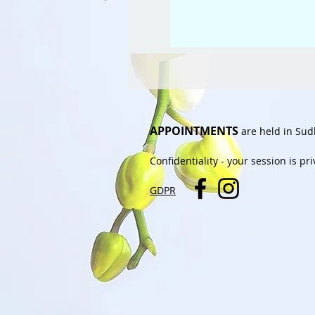
APPOINTMENTS
are held in Sud
Confidentiality
- your session is pr
GDPR