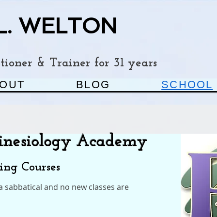
L. WELTON
ioner & Trainer for 31 years
OUT
BLOG
SCHOOL
Kinesiology Academy
ning Courses
 a sabbatical and no new classes are