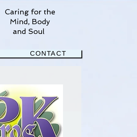
Caring for the
Mind, Body
and Soul
CONTACT