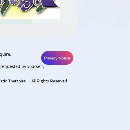
 Me....
quire.
Privacy Notice
 requested by yourself.
stic Therapies - All Rights Reserved