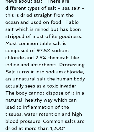
news about salt.  There are 
different types of salt - sea salt - 
this is dried straight from the 
ocean and used on food.  Table 
salt which is mined but has been 
stripped of most of its goodness.  
Most common table salt is 
composed of 97.5% sodium 
chloride and 2.5% chemicals like 
iodine and absorbents. Processing 
Salt turns it into sodium chloride, 
an unnatural salt the human body 
actually sees as a toxic invader. 
The body cannot dispose of it in a 
natural, healthy way which can 
lead to inflammation of the 
tissues, water retention and high 
blood pressure. Common salts are 
dried at more than 1,200° 