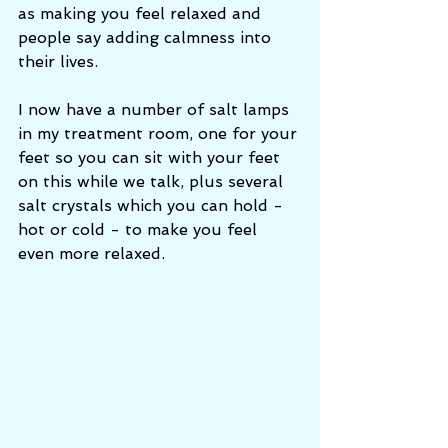
as making you feel relaxed and 
people say adding calmness into 
their lives.  
I now have a number of salt lamps 
in my treatment room, one for your 
feet so you can sit with your feet 
on this while we talk, plus several 
salt crystals which you can hold - 
hot or cold - to make you feel 
even more relaxed.  