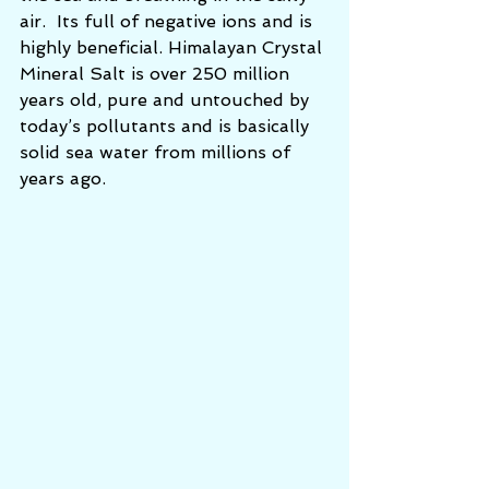
air.  Its full of negative ions and is 
highly beneficial. Himalayan Crystal 
Mineral Salt is over 250 million 
years old, pure and untouched by 
today’s pollutants and is basically 
solid sea water from millions of 
years ago.  