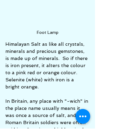
Foot Lamp
Himalayan Salt as like all crystals, 
minerals and precious gemstones, 
is made up of minerals.  So if there 
is iron present, it alters the colour 
to a pink red or orange colour.  
Selenite (white) with iron is a 
bright orange. 
In Britain, any place with "-wich" in 
the place name usually means it 
was once a source of salt, and in 
Roman Britain soldiers were often 
paid in salt as it was highly prized. 