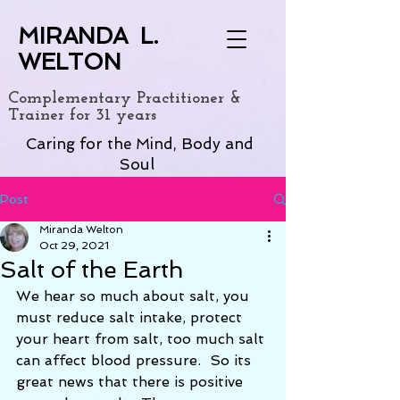
MIRANDA L.
WELTON
Complementary Practitioner &
Trainer for 31 years
Caring for the Mind, Body and
Soul
Post
Miranda Welton
Oct 29, 2021
Salt of the Earth
We hear so much about salt, you 
must reduce salt intake, protect 
your heart from salt, too much salt 
can affect blood pressure.  So its 
great news that there is positive 