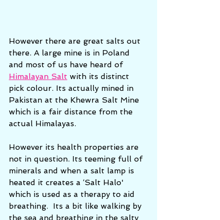
However there are great salts out 
there. A large mine is in Poland 
and most of us have heard of 
Himalayan Salt
 with its distinct 
pick colour. Its actually mined in 
Pakistan at the Khewra Salt Mine 
which is a fair distance from the 
actual Himalayas. 
However its health properties are 
not in question. Its teeming full of 
minerals and when a salt lamp is 
heated it creates a ‘Salt Halo' 
which is used as a therapy to aid 
breathing.  Its a bit like walking by 
the sea and breathing in the salty 