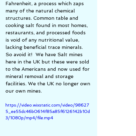
Fahrenheit, a process which zaps 
many of the natural chemical 
structures. Common table and 
cooking salt found in most homes, 
restaurants, and processed foods 
is void of any nutritional value, 
lacking beneficial trace minerals.  
So avoid it!  We have Salt mines 
here in the UK but these were sold 
to the Americans and now used for 
mineral removal and storage 
facilities. We the UK no longer own 
our own mines. 
https://video.wixstatic.com/video/98627
5_ee55dc46b0614f85a85f6126142b10d
3/1080p/mp4/file.mp4