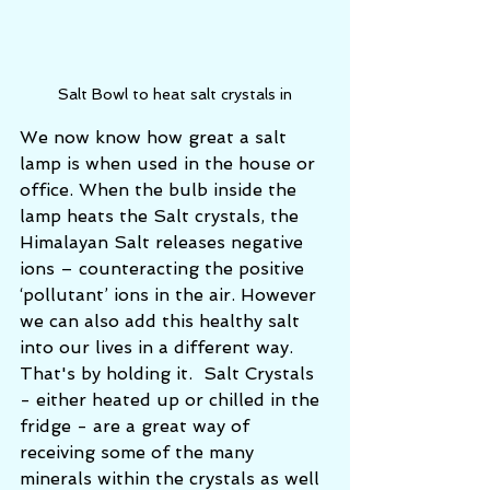
Salt Bowl to heat salt crystals in
We now know how great a salt 
lamp is when used in the house or 
office. When the bulb inside the 
lamp heats the Salt crystals, the 
Himalayan Salt releases negative 
ions – counteracting the positive 
‘pollutant’ ions in the air. However 
we can also add this healthy salt 
into our lives in a different way.  
That's by holding it.  Salt Crystals 
- either heated up or chilled in the 
fridge - are a great way of 
receiving some of the many 
minerals within the crystals as well 