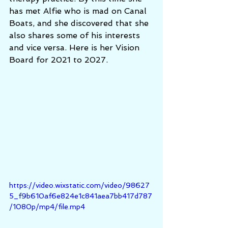
has met Alfie who is mad on Canal 
Boats, and she discovered that she 
also shares some of his interests 
and vice versa. Here is her Vision 
Board for 2021 to 2027. 
https://video.wixstatic.com/video/98627
5_f9b610af6e824e1c841aea7bb417d787
/1080p/mp4/file.mp4