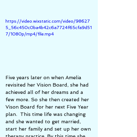
https://video.wixstatic.com/video/98627
5_56c450c0ba4b42c6a7724f65cfa9d51
7/1080p/mp4/file.mp4
Five years later on when Amelia 
revisited her Vision Board, she had 
achieved all of her dreams and a 
few more. So she then created her 
Vison Board for her next Five Year 
plan.  This time life was changing 
and she wanted to get married, 
start her family and set up her own 
therapy practice. By this time she 