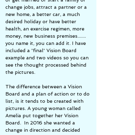
change jobs, attract a partner or a 
new home, a better car, a much 
desired holiday or have better 
health, an exercise regimen, more 
money, new business premises....... 
you name it, you can add it. I have 
included a 'final' Vision Board 
example and two videos so you can 
see the thought processed behind 
the pictures.  
The difference between a Vision 
Board and a plan of action or to do 
list, is it tends to be created with 
pictures. A young woman called 
Amelia put together her Vision 
Board.  In 2016 she wanted a 
change in direction and decided 