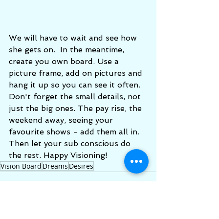
We will have to wait and see how 
she gets on.  In the meantime, 
create you own board. Use a 
picture frame, add on pictures and 
hang it up so you can see it often.  
Don't forget the small details, not 
just the big ones. The pay rise, the 
weekend away, seeing your 
favourite shows - add them all in.  
Then let your sub conscious do 
the rest. Happy Visioning! 
Vision Board
Dreams
Desires