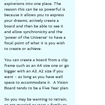
aspirations into one place. The 
reason this can be so powerful is 
because it allows you to express 
your dreams, actively create a 
board and then be able to see it 
and allow synchronicity and the 
'power of the Universe' to have a 
focal point of what it is you wish 
to create or achieve. 
You can create a board from a clip 
frame such as an A4 size one or go 
bigger with an A3, A2 size if you 
want - as long as you have wall 
space to accommodate it.  A Vision 
Board tends to be a Five Year plan. 
So you may be wanting to retrain, 
or get married or start a family or 