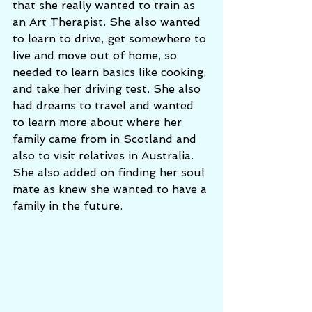
that she really wanted to train as 
an Art Therapist. She also wanted 
to learn to drive, get somewhere to 
live and move out of home, so 
needed to learn basics like cooking, 
and take her driving test. She also 
had dreams to travel and wanted 
to learn more about where her 
family came from in Scotland and 
also to visit relatives in Australia. 
She also added on finding her soul 
mate as knew she wanted to have a 
family in the future. 