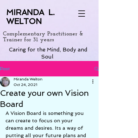
MIRANDA L.
WELTON
Complementary Practitioner &
Trainer for 31 years
Caring for the Mind, Body and
Soul
Post
Miranda Welton
Oct 24, 2021
Create your own Vision
Board
A Vision Board is something you 
can create to focus on your 
dreams and desires. Its a way of 
putting all your future plans and 