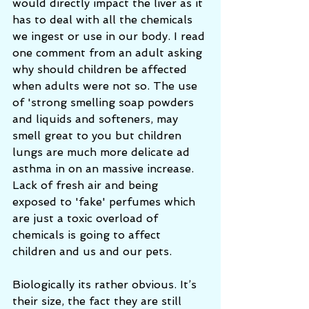
would directly impact the liver as it 
has to deal with all the chemicals 
we ingest or use in our body. I read 
one comment from an adult asking 
why should children be affected 
when adults were not so. The use 
of 'strong smelling soap powders 
and liquids and softeners, may 
smell great to you but children 
lungs are much more delicate ad 
asthma in on an massive increase. 
Lack of fresh air and being 
exposed to 'fake' perfumes which 
are just a toxic overload of 
chemicals is going to affect 
children and us and our pets. 
Biologically its rather obvious. It’s 
their size, the fact they are still 