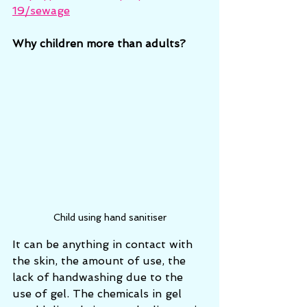
19/sewage
Why children more than adults?
Child using hand sanitiser
It can be anything in contact with 
the skin, the amount of use, the 
lack of handwashing due to the 
use of gel. The chemicals in gel 