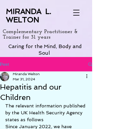
MIRANDA L.
WELTON
Complementary Practitioner &
Trainer for 31 years
Caring for the Mind, Body and
Soul
Post
Miranda Welton
Mar 31, 2024
Hepatitis and our
Children
The relevant information published 
by the UK Health Security Agency 
states as follows
Since January 2022, we have 