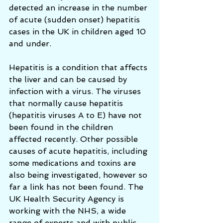
detected an increase in the number 
of acute (sudden onset) hepatitis 
cases in the UK in children aged 10 
and under.
Hepatitis is a condition that affects 
the liver and can be caused by 
infection with a virus. The viruses 
that normally cause hepatitis 
(hepatitis viruses A to E) have not 
been found in the children 
affected recently. Other possible 
causes of acute hepatitis, including 
some medications and toxins are 
also being investigated, however so 
far a link has not been found. The 
UK Health Security Agency is 
working with the NHS, a wide 
range of experts and with public 