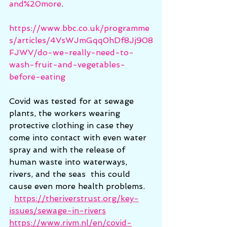
and%20more
.
https://www.bbc.co.uk/programme
s/articles/4VsWJmGqq0hDf8Jj908
FJWV/do-we-really-need-to-
wash-fruit-and-vegetables-
before-eating
Covid was tested for at sewage 
plants, the workers wearing 
protective clothing in case they 
come into contact with even water 
spray and with the release of 
human waste into waterways, 
rivers, and the seas  this could 
cause even more health problems.  
https://theriverstrust.org/key-
issues/sewage-in-rivers
https://www.rivm.nl/en/covid-