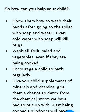
So how can you help your child? 
Show them how to wash their 
hands after going to the toilet 
with soap and water.  Even 
cold water with soap will kill 
bugs.  
Wash all fruit, salad and 
vegetables, even if they are 
being cooked. 
Encourage a child to bath 
regularly.
Give you child supplements of 
minerals and vitamins, give 
them a chance to detox from 
the chemical storm we have 
had to put up with. Just being 
cooped up indoors will have 