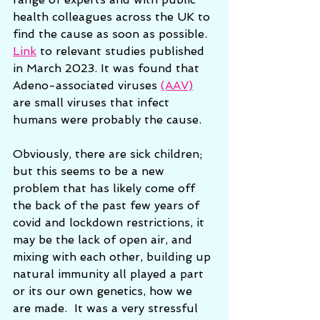
health colleagues across the UK to 
find the cause as soon as possible.
Link
 to relevant studies published 
in March 2023. It was found that 
Adeno-associated viruses 
(AAV)
are small viruses that infect 
humans were probably the cause. 
Obviously, there are sick children; 
but this seems to be a new 
problem that has likely come off 
the back of the past few years of 
covid and lockdown restrictions, it 
may be the lack of open air, and 
mixing with each other, building up 
natural immunity all played a part 
or its our own genetics, how we 
are made.  It was a very stressful 