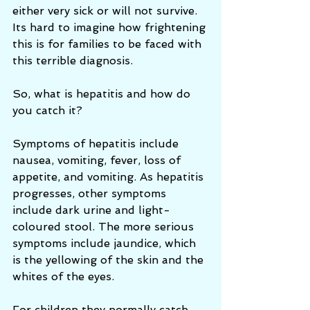
either very sick or will not survive. 
Its hard to imagine how frightening 
this is for families to be faced with 
this terrible diagnosis. 
So, what is hepatitis and how do 
you catch it?  
Symptoms of hepatitis include 
nausea, vomiting, fever, loss of 
appetite, and vomiting. As hepatitis 
progresses, other symptoms 
include dark urine and light-
coloured stool. The more serious 
symptoms include jaundice, which 
is the yellowing of the skin and the 
whites of the eyes.
For children they normally catch 