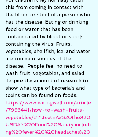
this from coming in contact with 
the blood or stool of a person who 
has the disease. Eating or drinking 
food or water that has been 
contaminated by blood or stools 
containing the virus. Fruits, 
vegetables, shellfish, ice, and water 
are common sources of the 
disease.  People feel no need to 
wash fruit, vegetables, and salad 
despite the amount of research to 
show what type of bacteria’s and 
toxins can be found on foods.    
https://www.eatingwell.com/article
/7993441/how-to-wash-fruits-
vegetables/#:~:text=As%20the%20
USDA's%20Food%20Safety,includi
ng%20fever%2C%20headaches%20