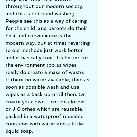
throughout our modern society, 
and this is not hand washing.  
People see this as a way of caring 
for the child, and parents do their 
best and convenience is the 
modern way, but at times reverting 
to old methods just work better 
and is basically free.  Its better for 
the environment too as wipes 
really do create a mass of waste.   
If there no water available, then as 
soon as possible wash and use 
wipes as a back up until then. Or 
create your own - cotton clothes 
or J Clothes which are reusable, 
packed in a waterproof reusable 
container with water and a little 
liquid soap. 