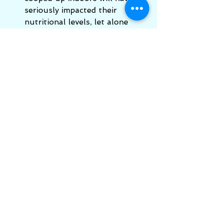
seriously impacted their 
nutritional levels, let alone 
their emotional self and 
developmental self.  
Higher 
Nature do a Ultratrace ™ 
drops
 of liquid trace minerals 
which will help. 
Faith in Nature
 do the most 
wonderful washing liquid and 
natural soaps.  My personal 
favourite is the hemp soap 
with its clean lemony smell. 
You can buy in bulk and they 
really last. 
More links:
https://www.healthychildren.org/E