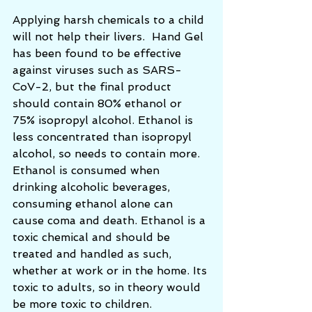
Applying harsh chemicals to a child 
will not help their livers.  Hand Gel 
has been found to be effective 
against viruses such as SARS-
CoV-2, but the final product 
should contain 80% ethanol or 
75% isopropyl alcohol. Ethanol is 
less concentrated than isopropyl 
alcohol, so needs to contain more. 
Ethanol is consumed when 
drinking alcoholic beverages, 
consuming ethanol alone can 
cause coma and death. Ethanol is a 
toxic chemical and should be 
treated and handled as such, 
whether at work or in the home. Its 
toxic to adults, so in theory would 
be more toxic to children. 