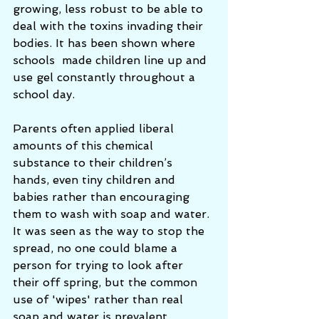
growing, less robust to be able to 
deal with the toxins invading their 
bodies. It has been shown where 
schools  made children line up and 
use gel constantly throughout a 
school day. 
Parents often applied liberal 
amounts of this chemical 
substance to their children’s 
hands, even tiny children and 
babies rather than encouraging 
them to wash with soap and water. 
It was seen as the way to stop the 
spread, no one could blame a 
person for trying to look after 
their off spring, but the common 
use of 'wipes' rather than real 
soap and water is prevalent 