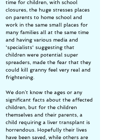
time for children, with school 
closures, the huge stresses places 
on parents to home school and 
work in the same small places for 
many families all at the same time 
and having various media and 
'specialists' suggesting that 
children were potential super 
spreaders, made the fear that they 
could kill granny feel very real and 
frightening. 
We don’t know the ages or any 
significant facts about the affected 
children, but for the children 
themselves and their parents, a 
child requiring a liver transplant is 
horrendous. Hopefully their lives 
have been saved, while others are 