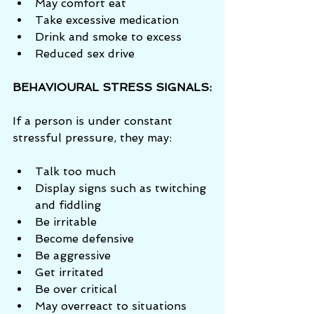
May comfort eat  
Take excessive medication  
Drink and smoke to excess  
Reduced sex drive 
BEHAVIOURAL STRESS SIGNALS:
If a person is under constant 
stressful pressure, they may:
Talk too much  
Display signs such as twitching 
and fiddling  
Be irritable  
Become defensive  
Be aggressive  
Get irritated  
Be over critical  
May overreact to situations  