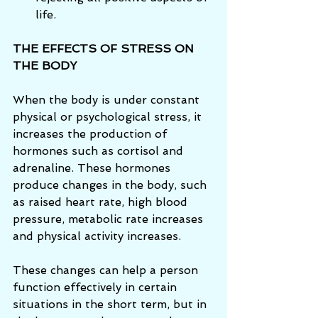
life. 
THE EFFECTS OF STRESS ON 
THE BODY
When the body is under constant 
physical or psychological stress, it 
increases the production of 
hormones such as cortisol and 
adrenaline. These hormones 
produce changes in the body, such 
as raised heart rate, high blood 
pressure, metabolic rate increases 
and physical activity increases. 
These changes can help a person 
function effectively in certain 
situations in the short term, but in 