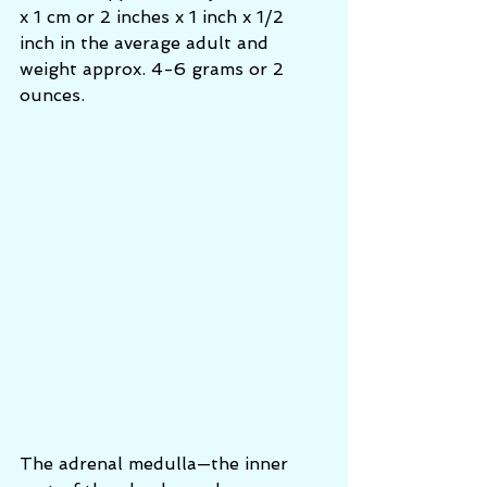
x 1 cm or 2 inches x 1 inch x 1/2 
inch in the average adult and 
weight approx. 4-6 grams or 2 
ounces.
The adrenal medulla—the inner 