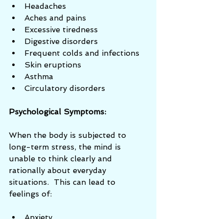
Headaches  
Aches and pains  
Excessive tiredness  
Digestive disorders  
Frequent colds and infections  
Skin eruptions  
Asthma  
Circulatory disorders 
Psychological Symptoms:
When the body is subjected to 
long-term stress, the mind is 
unable to think clearly and 
rationally about everyday 
situations.  This can lead to 
feelings of: 
Anxiety  