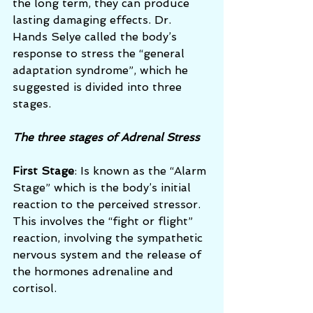
the long term, they can produce 
lasting damaging effects. Dr. 
Hands Selye called the body’s 
response to stress the “general 
adaptation syndrome”, which he 
suggested is divided into three 
stages.
The three stages of Adrenal Stress
First Stage
: Is known as the “Alarm 
Stage” which is the body’s initial 
reaction to the perceived stressor.  
This involves the “fight or flight” 
reaction, involving the sympathetic 
nervous system and the release of 
the hormones adrenaline and 
cortisol. 