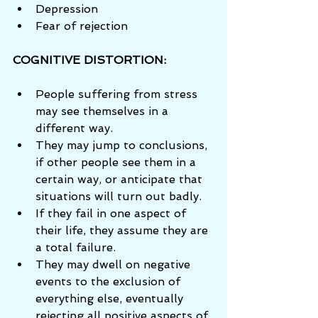
Depression  
Fear of rejection 
COGNITIVE DISTORTION: 
People suffering from stress 
may see themselves in a 
different way.  
They may jump to conclusions, 
if other people see them in a 
certain way, or anticipate that 
situations will turn out badly.  
If they fail in one aspect of 
their life, they assume they are 
a total failure.  
They may dwell on negative 
events to the exclusion of 
everything else, eventually 
rejecting all positive aspects of 