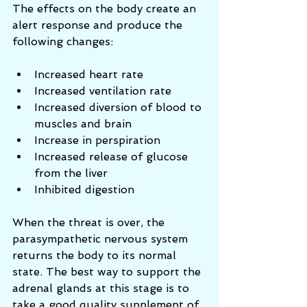
The effects on the body create an 
alert response and produce the 
following changes: 
Increased heart rate  
Increased ventilation rate  
Increased diversion of blood to 
muscles and brain  
Increase in perspiration  
Increased release of glucose 
from the liver  
Inhibited digestion 
When the threat is over, the 
parasympathetic nervous system 
returns the body to its normal 
state. The best way to support the 
adrenal glands at this stage is to 
take a good quality supplement of 