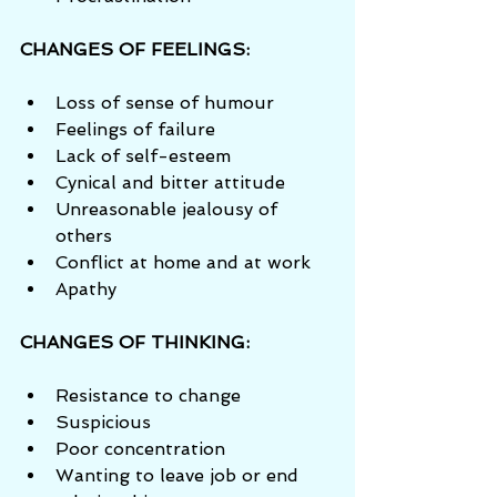
CHANGES OF FEELINGS:
Loss of sense of humour  
Feelings of failure  
Lack of self-esteem  
Cynical and bitter attitude  
Unreasonable jealousy of 
others  
Conflict at home and at work  
Apathy 
CHANGES OF THINKING:
Resistance to change  
Suspicious  
Poor concentration  
Wanting to leave job or end 