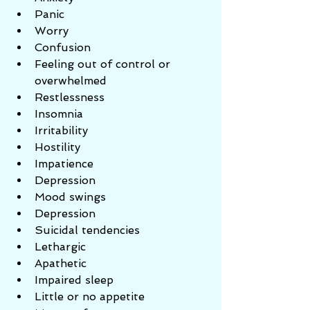
Panic  
Worry  
Confusion  
Feeling out of control or 
overwhelmed  
Restlessness  
Insomnia  
Irritability  
Hostility  
Impatience  
Depression  
Mood swings  
Depression  
Suicidal tendencies  
Lethargic  
Apathetic  
Impaired sleep  
Little or no appetite  