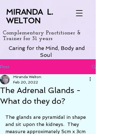
MIRANDA L.
WELTON
Complementary Practitioner &
Trainer for 31 years
Caring for the Mind, Body and
Soul
Post
Miranda Welton
Feb 20, 2022
The Adrenal Glands -
What do they do?
The glands are pyramidal in shape 
and sit upon the kidneys.  They 
measure approximately 5cm x 3cm 