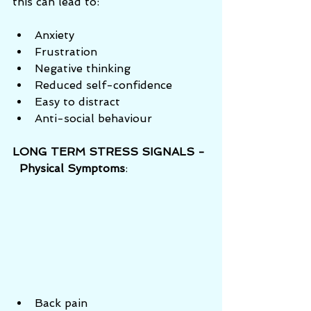
this can lead to:  
Anxiety  
Frustration  
Negative thinking  
Reduced self-confidence  
Easy to distract  
Anti-social behaviour 
LONG TERM STRESS SIGNALS - 
  Physical Symptoms
:
Back pain  