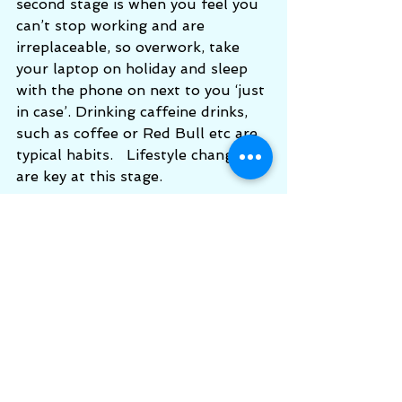
second stage is when you feel you 
can’t stop working and are 
irreplaceable, so overwork, take 
your laptop on holiday and sleep 
with the phone on next to you ‘just 
in case’. Drinking caffeine drinks, 
such as coffee or Red Bull etc are 
typical habits.   Lifestyle changes 
are key at this stage.
Third Stage
: is the “Exhaustion 
stage” which takes place if the 
stress response continues without 
relief, and can result in organs 
becoming more and more 
compromised. This is harder to 
recover from and needs very gentle 
care, nutrition and rest. A relaxing 
holiday from work could help the 