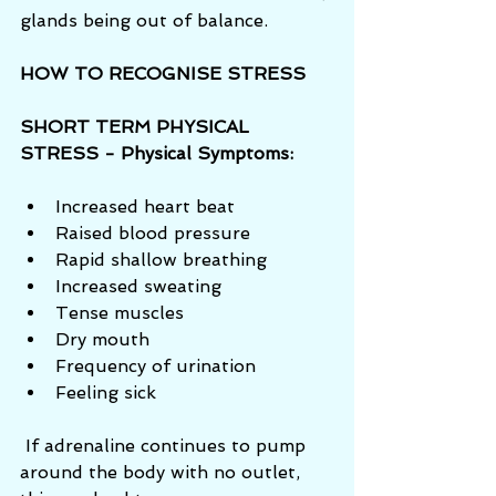
glands being out of balance. 
HOW TO RECOGNISE STRESS
SHORT TERM PHYSICAL 
STRESS - Physical Symptoms:
Increased heart beat  
Raised blood pressure  
Rapid shallow breathing  
Increased sweating  
Tense muscles  
Dry mouth  
Frequency of urination  
Feeling sick 
 If adrenaline continues to pump 
around the body with no outlet, 