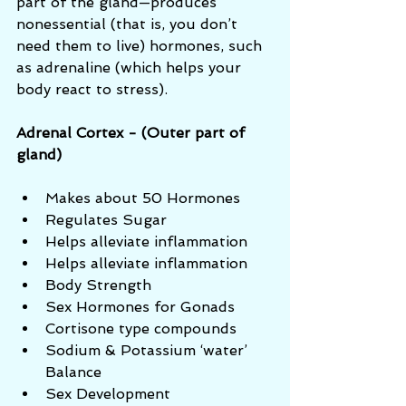
part of the gland—produces 
nonessential (that is, you don’t 
need them to live) hormones, such 
as adrenaline (which helps your 
body react to stress).
Adrenal Cortex - (Outer part of 
gland)
Makes about 50 Hormones  
Regulates Sugar  
Helps alleviate inflammation  
Helps alleviate inflammation  
Body Strength  
Sex Hormones for Gonads  
Cortisone type compounds  
Sodium & Potassium ‘water’ 
Balance  
Sex Development 