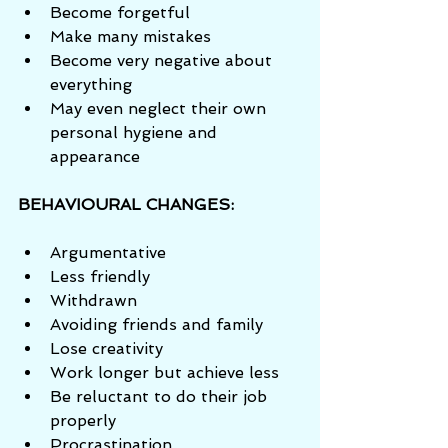
Become forgetful  
Make many mistakes  
Become very negative about 
everything  
May even neglect their own 
personal hygiene and 
appearance 
BEHAVIOURAL CHANGES:
Argumentative  
Less friendly  
Withdrawn  
Avoiding friends and family  
Lose creativity  
Work longer but achieve less  
Be reluctant to do their job 
properly  
Procrastination 