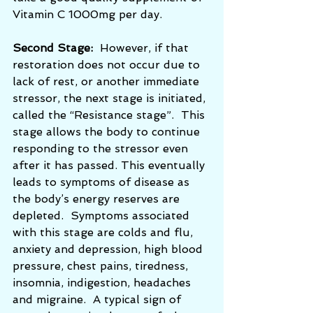
Vitamin C 1000mg per day.
Second Stage:
  However, if that 
restoration does not occur due to 
lack of rest, or another immediate 
stressor, the next stage is initiated, 
called the “Resistance stage”.  This 
stage allows the body to continue 
responding to the stressor even 
after it has passed. This eventually 
leads to symptoms of disease as 
the body’s energy reserves are 
depleted.  Symptoms associated 
with this stage are colds and flu, 
anxiety and depression, high blood 
pressure, chest pains, tiredness, 
insomnia, indigestion, headaches 
and migraine.  A typical sign of 