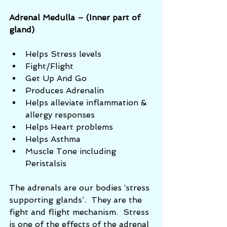
Adrenal Medulla – (Inner part of 
gland)
Helps Stress levels  
Fight/Flight  
Get Up And Go  
Produces Adrenalin  
Helps alleviate inflammation & 
allergy responses  
Helps Heart problems  
Helps Asthma  
Muscle Tone including 
Peristalsis 
The adrenals are our bodies ‘stress 
supporting glands’.  They are the 
fight and flight mechanism.  Stress 
is one of the effects of the adrenal 