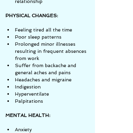
relationship 
PHYSICAL CHANGES:
Feeling tired all the time  
Poor sleep patterns  
Prolonged minor illnesses 
resulting in frequent absences 
from work  
Suffer from backache and 
general aches and pains  
Headaches and migraine  
Indigestion  
Hyperventilate  
Palpitations 
MENTAL HEALTH:
Anxiety  