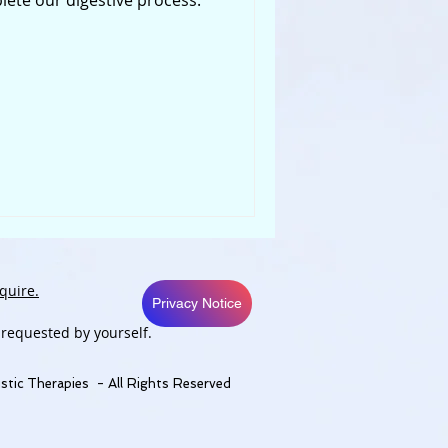
ete our digestive process.
quire.
Privacy Notice
 requested by yourself.
stic Therapies - All Rights Reserved