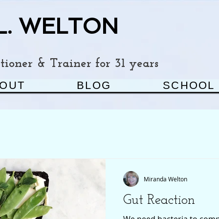
L. WELTON
ioner & Trainer for 31 years
OUT
BLOG
SCHOOL
Miranda Welton
Gut Reaction