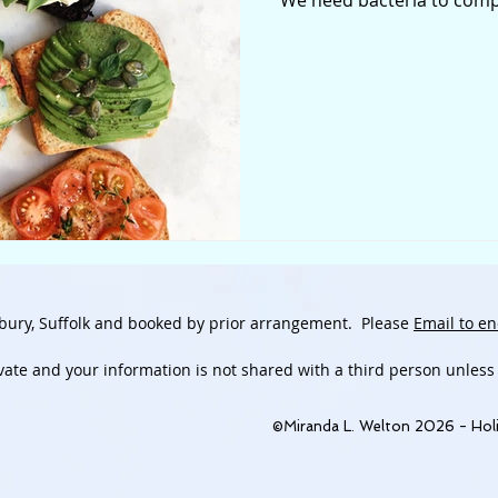
We need bacteria to compl
bury, Suffolk and booked by prior arrangement.
Please
Email to en
ivate and
your information is not shared with a third person unless
©Miranda L. Welton 2026 - Holi