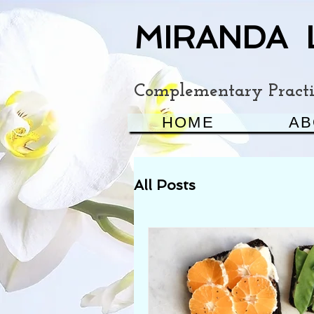
MIRANDA 
Complementary Practit
HOME
AB
All Posts