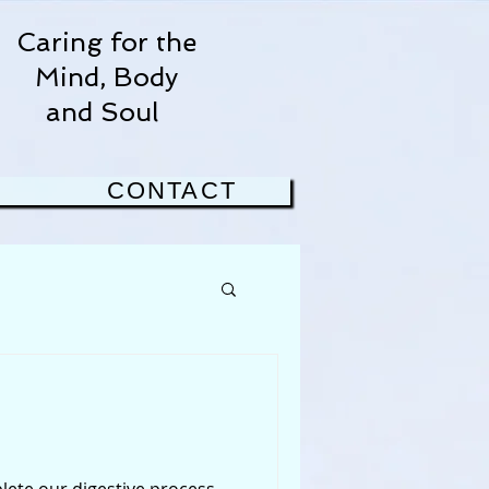
Caring for the
Mind, Body
and Soul
CONTACT