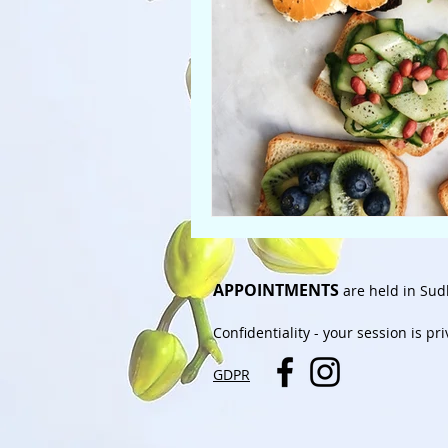
APPOINTMENTS
are held in Sud
Confidentiality
- your session is pr
GDPR