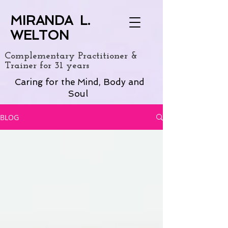
MIRANDA L.
WELTON
Complementary Practitioner &
Trainer for 31 years
Caring for the Mind, Body and
Soul
BLOG