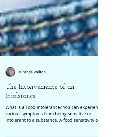
Miranda Welton
The Inconvenience of an
Intolerance
What is a Food Intolerance? You can experience
various symptoms from being sensitive or
intolerant to a substance. A food sensitivity or...