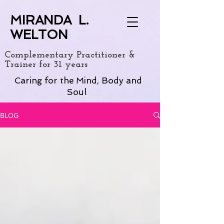
MIRANDA L.
WELTON
Complementary Practitioner &
Trainer for 31 years
Caring for the Mind, Body and
Soul
BLOG